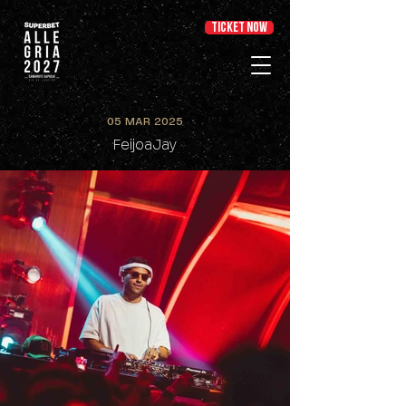
TICKET NOW
05 MAR 2025
FeijoaJay